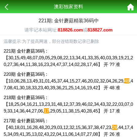
澳彩独家资料
221期: 金针蘑菇精装36码中
请牢记本站网址:
818826.com
或
818827.com
温馨提示:为了提高网速，部分连错期数记录已删除
221期 金针蘑菇36码 :
【30,15,49,48,07,09,05,29,08,22,13,34,41,33,35,40,03,39,19,21,2
0,27,36,44,11,38,16,23,24,47,37,14,02,28,17,46】 开 ?? 准
220期 金针蘑菇36码 :
【10,06,28,13,49,31,01,45,37,44,15,27,46,20,02,32,04,26,29,
48
,4
7,08,41,30,18,33,23,40,39,36,21,25,14,16,19,42】 开 48 准
218期 金针蘑菇36码 :
【18,25,04,16,21,13,23,31,48,12,37,39,46,02,34,43,32,22,03,07,0
9,33,14,36,44,27,06,
17
,29,05,11,38,15,40,28,45】 开 17 准
217期 金针蘑菇36码 :
【40,18,01,16,28,48,20,29,03,12,32,15,36,37,38,47,23,
26
,44,17,4
5,34,09,41,35,13,02,43,22,04,11,06,14,07,27,08】 开 26 准