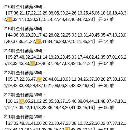
216期 金针蘑菇36码 :
【07,36,21,17,22,12,29,08,05,39,24,26,13,25,45,06,18,16,19,48,3
2,
37
,33,47,10,30,31,15,14,27,49,43,46,34,20,23】 开 37 准
215期 金针蘑菇36码 :
【44,06,39,29,20,17,42,28,02,32,25,03,13,31,49,45,05,47,10,23,0
1,40,37,36,21,22,
14
,41,34,46,38,09,15,11,35,24】 开 14 准
214期 金针蘑菇36码 :
【05,27,48,32,24,21,14,19,29,23,45,03,17,44,02,42,35,07,01,06,2
5,18,39,43,33,
04
,09,46,37,28,47,08,49,15,41,22】 开 04 准
213期 金针蘑菇36码 :
【05,17,22,36,47,
35
,28,44,01,18,03,11,34,26,37,30,20,27,39,15,0
4,19,42,33,38,29,48,10,21,09,06,25,43,32,46,08】 开 35 准
212期 金针蘑菇36码 :
【28,13,
06
,05,21,02,25,35,33,37,15,46,38,04,44,11,48,07,47,19,1
4,12,17,09,42,10,18,23,36,49,43,20,41,03,45,16】 开 06 准
211期 金针蘑菇36码 :
【33,03,48,31,41,06,26,29,39,47,23,08,10,32,22,36,02,07,37,12,1
7,18,44,13,49,25,11,28,05,45,42,
01
,43,38,40,21】 开 01 准